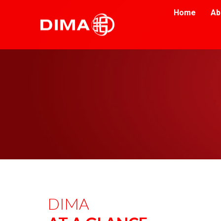
Home
Ab
DIMA 