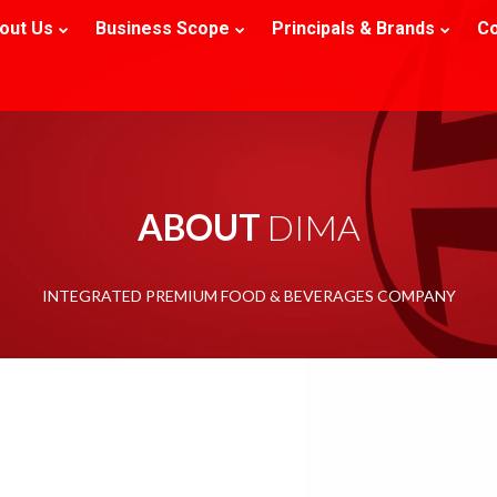
out Us
Business Scope
Principals & Brands
Co
ABOUT 
DIMA
INTEGRATED PREMIUM FOOD & BEVERAGES COMPANY