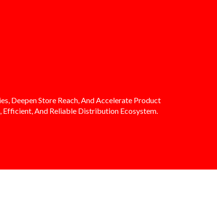
es, Deepen Store Reach, And Accelerate Product
 Efficient, And Reliable Distribution Ecosystem.
DIMA VALUES