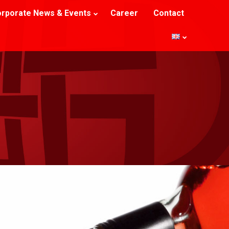
rporate News & Events
Career
Contact