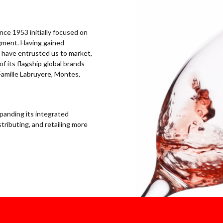
ce 1953 initially focused on
egment. Having gained
ls have entrusted us to market,
of its flagship global brands
Famille Labruyere, Montes,
panding its integrated
tributing, and retailing more