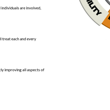
individuals are involved,
l treat each and every
ly improving all aspects of