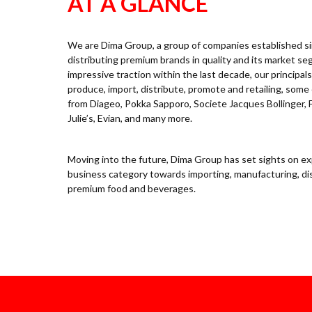
AT A GLANCE
We are Dima Group, a group of companies established sin
distributing premium brands in quality and its market s
impressive traction within the last decade, our principa
produce, import, distribute, promote and retailing, some 
from Diageo, Pokka Sapporo, Societe Jacques Bollinger, 
Julie’s, Evian, and many more.
Moving into the future, Dima Group has set sights on ex
business category towards importing, manufacturing, dis
premium food and beverages.