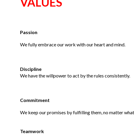
VALUES
Passion
We fully embrace our work with our heart and mind.
Discipline
We have the willpower to act by the rules consistently.
Commitment
We keep our promises by fulfilling them, no matter what
Teamwork