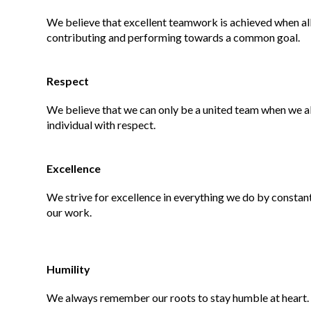
We believe that excellent teamwork is achieved when all 
contributing and performing towards a common goal.
Respect
We believe that we can only be a united team when we al
individual with respect.
Excellence
We strive for excellence in everything we do by constant
our work.
Humility
We always remember our roots to stay humble at heart.