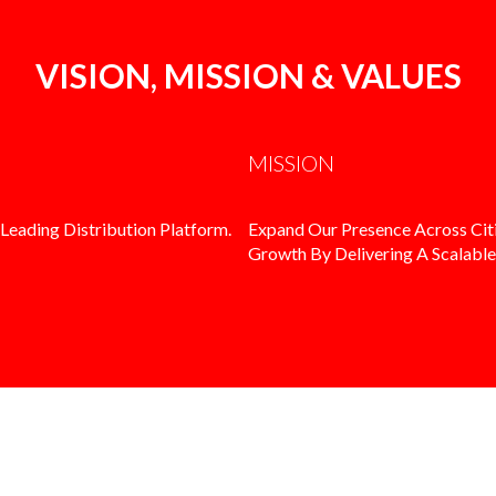
VISION, MISSION & VALUES
MISSION
Leading Distribution Platform.
Expand Our Presence Across Citi
Growth By Delivering A Scalable,