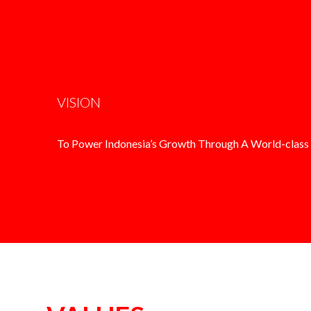
VISION
To Power Indonesia’s Growth Through A World-class 