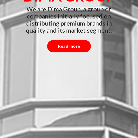
We are Dima Group, a group of
companies initially focused on
distributing premium brands in
quality and its market segment.
Read more