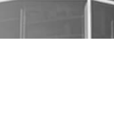
COMPANY
OVERVIEW