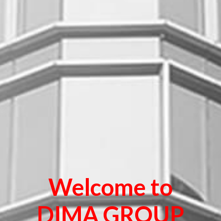
Welcome to
DIMA GROUP