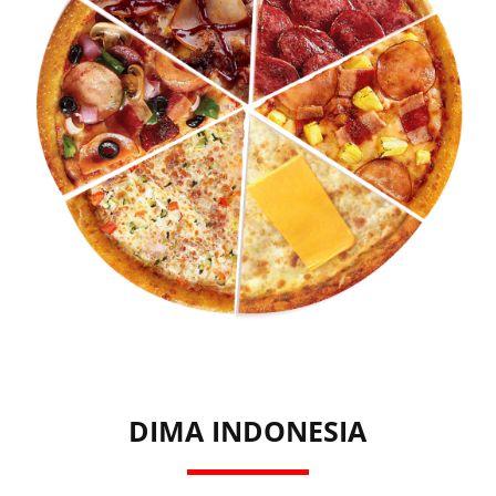
DIMA INDONESIA