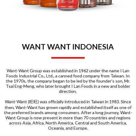
WANT WANT INDONESIA
Want-Want Group was established in 1962 under the name I Lan
Foods Industrial Co., Ltd., a canned food company from Taiwan. In
the 1970s, the company began to be led by the founder’s son, Mr.
Tsai Eng-Meng, who later brought I Lan Foods in a new and bolder
direction.
Want-Want (旺旺) was officially introduced in Taiwan in 1983. Since
then, Want-Want has grown rapidly and established itself as one of
the preferred brands among consumers. After a long journey, Want-
Want Group is now present in more than 70 countries and regions
across Asia, Africa, North America, Central and South America,
Oceania, and Europe.