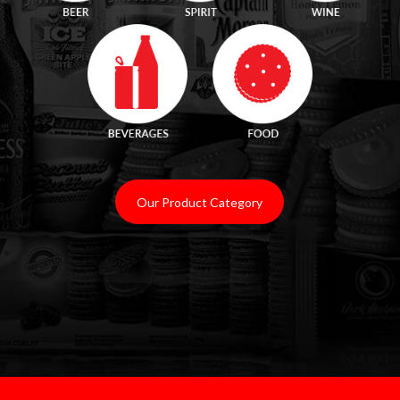
.
Our Product Category