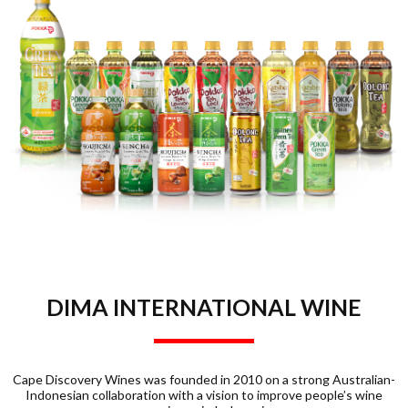
DIMA INTERNATIONAL WINE
Cape Discovery Wines was founded in 2010 on a strong Australian-
Indonesian collaboration with a vision to improve people’s wine