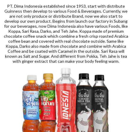
PT. Dima Indonesia established since 1953, start with distribute
Guinness then develop to various Food & Beverages. Currently, we
are not only produce or distribute Brand, now we also start to
develop our own product. Begins from launch our factory in Subang
for our beverages, now Dima Indonesia also have various Foods, like
Koppa, Sari Rasa, Darko, and Teh Jahe. Koppa made of premium
chocolate coffee snack which combine a fresh crisp roasted Arabica
coffee bean and covered with real chocolate outside. Same like
Koppa, Darko also made from chocolate and combine with Arabica
Coffee and be coated with Caramel in the outside. Sari Rasa will
known as Salt and Sugar. And different from Pokka, Teh Jahe is tea
with ginger extract that can make your body feeling warm.