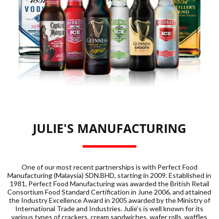
JULIE'S MANUFACTURING
One of our most recent partnerships is with Perfect Food
Manufacturing (Malaysia) SDN.BHD, starting in 2009. Established in
1981, Perfect Food Manufacturing was awarded the British Retail
Consortium Food Standard Certification in June 2006, and attained
the Industry Excellence Award in 2005 awarded by the Ministry of
International Trade and Industries. Julie’s is well known for its
various types of crackers, cream sandwiches, wafer rolls, waffles