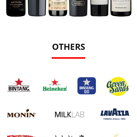
OTHERS