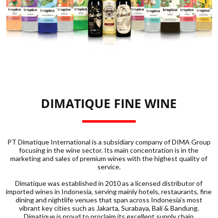
DIMATIQUE FINE WINE
PT Dimatique International is a subsidiary company of DIMA Group
focusing in the wine sector. Its main concentration is in the
marketing and sales of premium wines with the highest quality of
service.
Dimatique was established in 2010 as a licensed distributor of
imported wines in Indonesia, serving mainly hotels, restaurants, fine
dining and nightlife venues that span across Indonesia’s most
vibrant key cities such as Jakarta, Surabaya, Bali & Bandung.
Dimatique is proud to proclaim its excellent supply chain