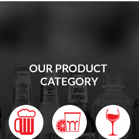
OUR
PRODUCT 
CATEGORY