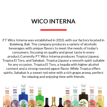
WICO INTERNA
PT Wico Interna was established in 2010, with our factory located in
Buleleng, Bali. The company produces a variety of alcoholic
beverages with unique flavors to meet the needs of today’s
consumers, focusing on quality and great taste in every
product.Currently PT Wico Interna produces Tropica Liqueur,
Tropica El Toro, and Sahabat. Tropica Liqueur a smooth spirit suitable
for any occasion. Tropica El Toro, a tequila with higher alcohol
content and a strong roasted agave flavor. While Tropica offers
spirits, Sahabat is a sweet red wine with a rich grape aroma, perfect
for relaxing and enjoying time with friends.