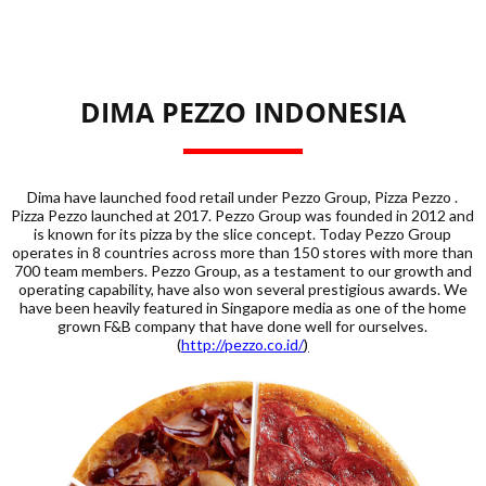
DIMA PEZZO INDONESIA
Dima have launched food retail under Pezzo Group, Pizza Pezzo .
Pizza Pezzo launched at 2017. Pezzo Group was founded in 2012 and
is known for its pizza by the slice concept. Today Pezzo Group
operates in 8 countries across more than 150 stores with more than
700 team members. Pezzo Group, as a testament to our growth and
operating capability, have also won several prestigious awards. We
have been heavily featured in Singapore media as one of the home
grown F&B company that have done well for ourselves.
(
http://pezzo.co.id/
)