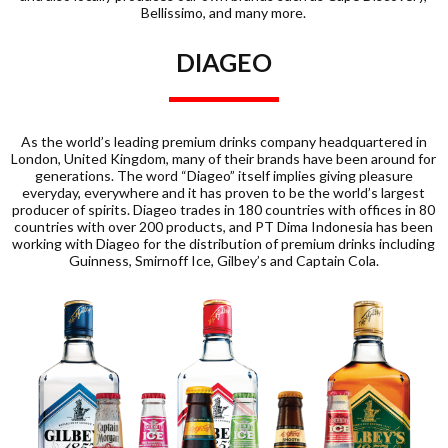
Bellissimo, and many more.
DIAGEO
As the world’s leading premium drinks company headquartered in
London, United Kingdom, many of their brands have been around for
generations. The word “Diageo” itself implies giving pleasure
everyday, everywhere and it has proven to be the world’s largest
producer of spirits. Diageo trades in 180 countries with offices in 80
countries with over 200 products, and PT Dima Indonesia has been
working with Diageo for the distribution of premium drinks including
Guinness, Smirnoff Ice, Gilbey’s and Captain Cola.