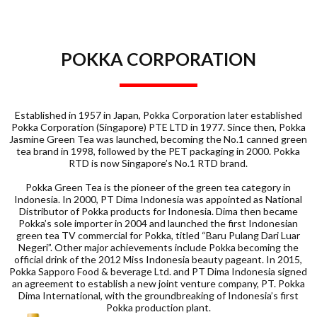
POKKA CORPORATION
Established in 1957 in Japan, Pokka Corporation later established
Pokka Corporation (Singapore) PTE LTD in 1977. Since then, Pokka
Jasmine Green Tea was launched, becoming the No.1 canned green
tea brand in 1998, followed by the PET packaging in 2000. Pokka
RTD is now Singapore’s No.1 RTD brand.
Pokka Green Tea is the pioneer of the green tea category in
Indonesia. In 2000, PT Dima Indonesia was appointed as National
Distributor of Pokka products for Indonesia. Dima then became
Pokka’s sole importer in 2004 and launched the first Indonesian
green tea TV commercial for Pokka, titled “Baru Pulang Dari Luar
Negeri”. Other major achievements include Pokka becoming the
official drink of the 2012 Miss Indonesia beauty pageant. In 2015,
Pokka Sapporo Food & beverage Ltd. and PT Dima Indonesia signed
an agreement to establish a new joint venture company, PT. Pokka
Dima International, with the groundbreaking of Indonesia’s first
Pokka production plant.