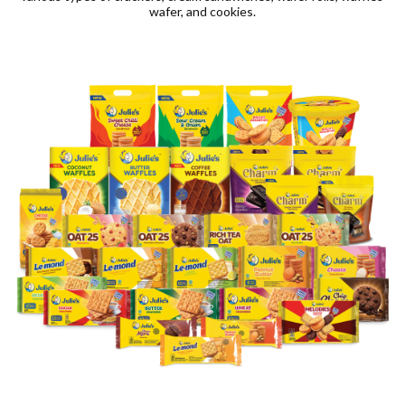
wafer, and cookies.