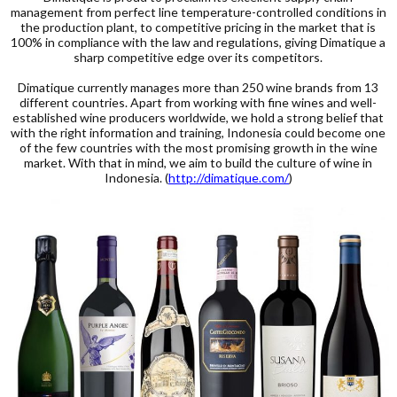
management from perfect line temperature-controlled conditions in
the production plant, to competitive pricing in the market that is
100% in compliance with the law and regulations, giving Dimatique a
sharp competitive edge over its competitors.
Dimatique currently manages more than 250 wine brands from 13
different countries. Apart from working with fine wines and well-
established wine producers worldwide, we hold a strong belief that
with the right information and training, Indonesia could become one
of the few countries with the most promising growth in the wine
market. With that in mind, we aim to build the culture of wine in
Indonesia. (
http://dimatique.com/
)