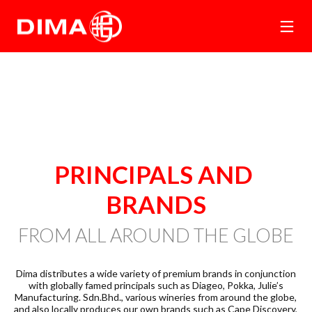
PRINCIPALS 
AND 
BRANDS
FROM ALL AROUND THE GLOBE
Dima distributes a wide variety of premium brands in conjunction
with globally famed principals such as Diageo, Pokka, Julie’s
Manufacturing. Sdn.Bhd., various wineries from around the globe,
and also locally produces our own brands such as Cape Discovery,