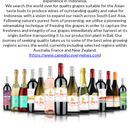
experience in Indonesia.
We search the world over for quality grapes suitable for the Asian
taste buds to produce wines of outstanding quality and value for
Indonesia, with a vision to expand our reach across South East Asia.
Following nature’s purest form of preserving, we utilise a pioneering
winemaking technique of freezing the grapes in order to capture the
freshness and integrity of our grapes immediately after harvest at its
origin, before transporting it to our production plant in Bali. Our
journey of seeking quality takes us to some of the best wine growing
regions across the world, currently including selected regions within
Australia, France and New Zealand.
(
https://www.capediscoverywines.com
)