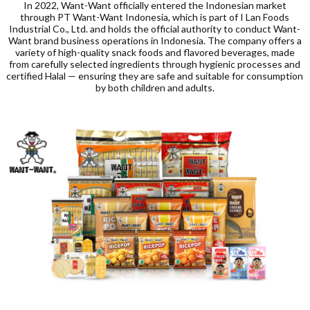
In 2022, Want-Want officially entered the Indonesian market
through PT Want-Want Indonesia, which is part of I Lan Foods
Industrial Co., Ltd. and holds the official authority to conduct Want-
Want brand business operations in Indonesia. The company offers a
variety of high-quality snack foods and flavored beverages, made
from carefully selected ingredients through hygienic processes and
certified Halal — ensuring they are safe and suitable for consumption
by both children and adults.