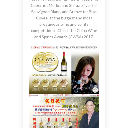
Cabernet Merlot and Shiraz, Silver for
Sauvignon Blanc, and Bronze for Brut
Cuvee, at the biggest and most
prestigious wine and spirits
competition in China, the China Wine
and Spirits Awards (CWSA) 2017.