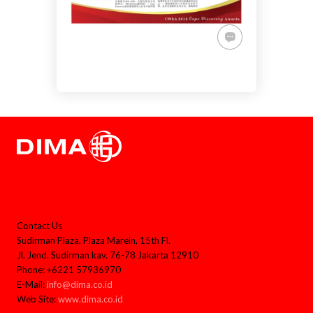
Contact Us
Sudirman Plaza, Plaza Marein, 15th Fl.
Jl. Jend. Sudirman kav. 76-78 Jakarta 12910
Phone: +6221 57936970
E-Mail:
info@dima.co.id
Web Site:
www.dima.co.id