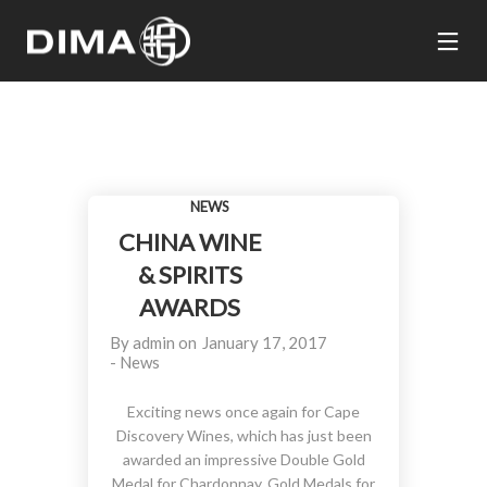
NEWS
CHINA WINE
& SPIRITS
AWARDS
By
admin
on
January 17, 2017
-
News
Exciting news once again for Cape
Discovery Wines, which has just been
awarded an impressive Double Gold
Medal for Chardonnay, Gold Medals for