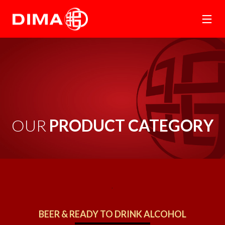
OUR 
PRODUCT CATEGORY
.
BEER & READY TO DRINK ALCOHOL