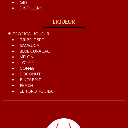
GIN
DISTILLER’S
LIQUEUR
TROPICA LIQUEUR
TRIPPLE SEC
SAMBUCA
BLUE CURACAO
MELON
LYCHEE
COFFEE
COCONUT
PINEAPPLE
PEACH
EL TORO TQUILA