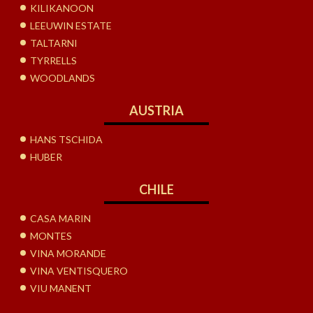
KILIKANOON
LEEUWIN ESTATE
TALTARNI
TYRRELLS
WOODLANDS
AUSTRIA
HANS TSCHIDA
HUBER
CHILE
CASA MARIN
MONTES
VINA MORANDE
VINA VENTISQUERO
VIU MANENT