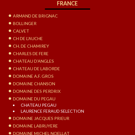
FRANCE
ARMAND DE BRIGNAC
BOLLINGER
CALVET
CH DE L’AUCHE
CH. DE CHAMIREY
CHARLES DE FERE
CHATEAU D’ANGLES
CHATEAU DE LABORDE
DOMAINE A.F. GROS
DOMAINE CHANSON
DOMAINE DES PERDRIX
DOMAINE DU PEGAU
CHATEAU PEGAU
LAURENCE FERAUD SELECTION
DOMAINE JACQUES PRIEUR
DOMAINE LABRUYERE
DOMAINE MICHEL NOELLAT