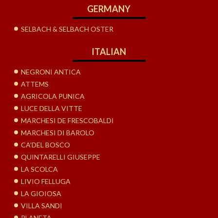
GERMANY
SELBACH & SELBACH OSTER
ITALIAN
NEGRONI ANTICA
ATTEMS
AGRICOLA PUNICA
LUCE DELLA VITTE
MARCHESI DE FRESCOBALDI
MARCHESI DI BAROLO
CA’DEL BOSCO
QUINTARELLI GIUSEPPE
LA SCOLCA
LIVIO FELLUGA
LA GIOIOSA
VILLA SANDI
PLANETA