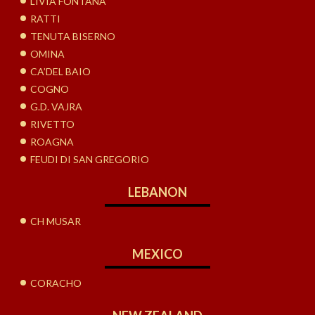
LIVIA FONTANA
RATTI
TENUTA BISERNO
OMINA
CA’DEL BAIO
COGNO
G.D. VAJRA
RIVETTO
ROAGNA
FEUDI DI SAN GREGORIO
LEBANON
CH MUSAR
MEXICO
CORACHO