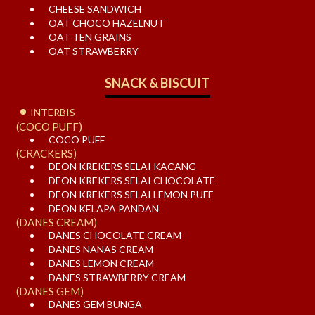
CHEESE SANDWICH
OAT CHOCO HAZELNUT
OAT TEN GRAINS
OAT STRAWBERRY
SNACK & BISCUIT
INTERBIS
(COCO PUFF)
COCO PUFF
(CRACKERS)
DEON KREKERS SELAI KACANG
DEON KREKERS SELAI CHOCOLATE
DEON KREKERS SELAI LEMON PUFF
DEON KELAPA PANDAN
(DANES CREAM)
DANES CHOCOLATE CREAM
DANES NANAS CREAM
DANES LEMON CREAM
DANES STRAWBERRY CREAM
(DANES GEM)
DANES GEM BUNGA