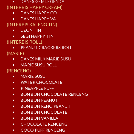
DANES GEM LEGENDA
(INTERBIS HAPPY CREAM)
DANES HAPPY CO
DANES HAPPY VA
(INTERBIS KALENG TIN)
DEON TIN
SEGI HAPPY TIN
(INTERBIS ROLL)
PEANUT CRACKERS ROLL
(MARIE)
DANES MILK MARIE SUSU
MARIE SUSU ROLL
(RENCENG)
MARIE SUSU
WATER CHOCOLATE
PINEAPPLE PUFF
BON BON CHOCOLATE RENCENG
BON BON PEANUT
BON BON RENO PEANUT
BON BON CHOCOLATE
BON BON VANILLA
CHOCOLATE RENCENG
COCO PUFF RENCENG