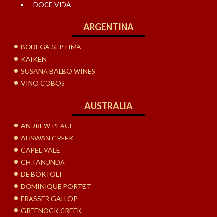
DOCE VIDA
ARGENTINA
BODEGA SEPTIMA
KAIKEN
SUSANA BALBO WINES
VINO COBOS
AUSTRALIA
ANDREW PEACE
AUSWAN CREEK
CAPEL VALE
CH.TANUNDA
DE BORTOLI
DOMINIQUE PORTET
FRASSER GALLOP
GREENOCK CREEK