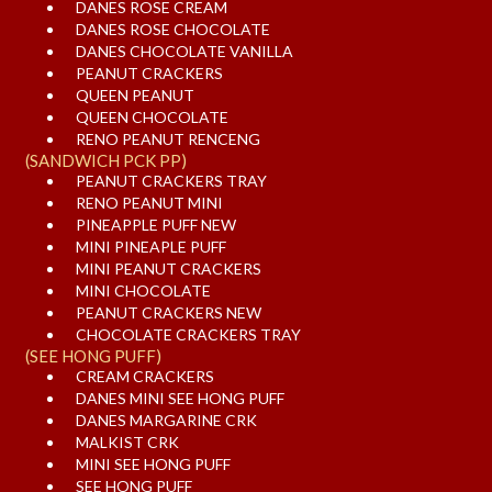
DANES ROSE CREAM
DANES ROSE CHOCOLATE
DANES CHOCOLATE VANILLA
PEANUT CRACKERS
QUEEN PEANUT
QUEEN CHOCOLATE
RENO PEANUT RENCENG
(SANDWICH PCK PP)
PEANUT CRACKERS TRAY
RENO PEANUT MINI
PINEAPPLE PUFF NEW
MINI PINEAPLE PUFF
MINI PEANUT CRACKERS
MINI CHOCOLATE
PEANUT CRACKERS NEW
CHOCOLATE CRACKERS TRAY
(SEE HONG PUFF)
CREAM CRACKERS
DANES MINI SEE HONG PUFF
DANES MARGARINE CRK
MALKIST CRK
MINI SEE HONG PUFF
SEE HONG PUFF