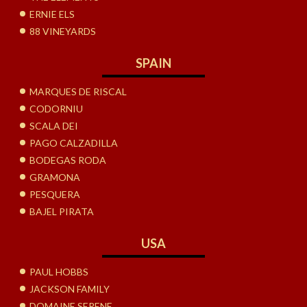
ERNIE ELS
88 VINEYARDS
SPAIN
MARQUES DE RISCAL
CODORNIU
SCALA DEI
PAGO CALZADILLA
BODEGAS RODA
GRAMONA
PESQUERA
BAJEL PIRATA
USA
PAUL HOBBS
JACKSON FAMILY
DOMAINE SERENE