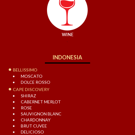
.
INDONESIA
BELLISSIMO
MOSCATO
DOLCE ROSSO
CAPE DISCOVERY
SHIRAZ
CABERNET MERLOT
ROSE
SAUVIGNON BLANC
CHARDONNAY
BRUT CUVEE
DELICIOSO