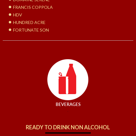
FRANCIS COPPOLA
HDV
HUNDRED ACRE
FORTUNATE SON
.
READY TO DRINK NON ALCOHOL