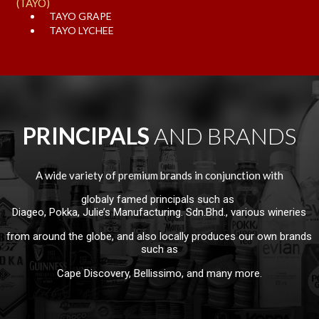
(TAYO)
TAYO GRAPE
TAYO LYCHEE
PRINCIPALS 
AND BRANDS
A wide variety of premium brands in conjunction with
globaly famed principals such as
Diageo, Pokka, Julie’s Manufacturing. Sdn.Bhd., various wineries
from around the globe, and also locally produces our own brands
such as
Cape Discovery, Bellissimo, and many more.