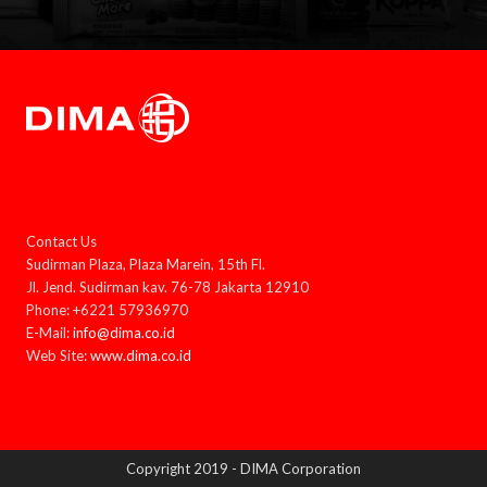
Contact Us
Sudirman Plaza, Plaza Marein, 15th Fl.
Jl. Jend. Sudirman kav. 76-78 Jakarta 12910
Phone: +6221 57936970
E-Mail:
info@dima.co.id
Web Site:
www.dima.co.id
Copyright 2019 - DIMA Corporation