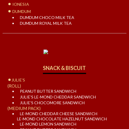
IONESIA
DUMDUM
DUMDUM CHOCO MILK TEA
DUMDUM ROYAL MILK TEA
SNACK & BISCUIT
JULIE’S
(ROLL)
PEANUT BUTTER SANDWICH
JULIE’S LE-MOND CHEDDAR SANDWICH
JULIE’S CHOCOMORE SANDWICH
(MEDIUM PACK)
LE-MOND CHEDDAR CHEESE SANDWICH
LE-MOND CHOCOLATE HAZELNUT SANDWICH
LE-MOND LEMON SANDWICH