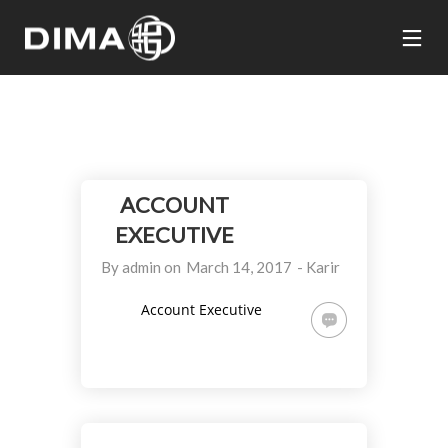
ACCOUNT
EXECUTIVE
By
admin
on
March 14, 2017
-
Karir
Account Executive