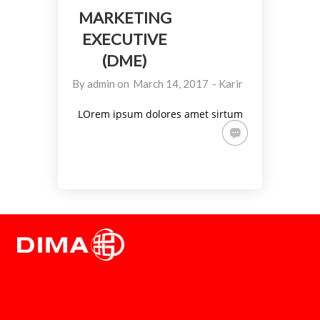
MARKETING
EXECUTIVE
(DME)
By
admin
on
March 14, 2017
-
Karir
LOrem ipsum dolores amet sirtum