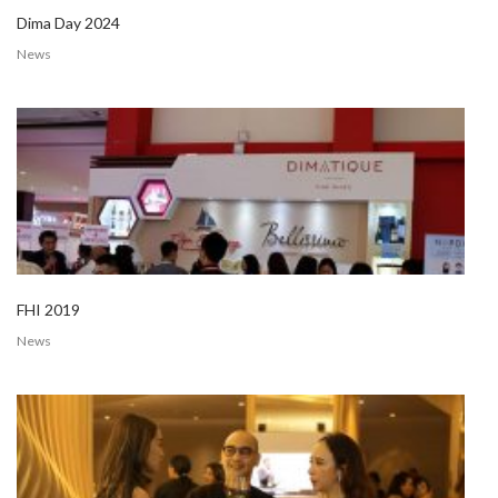
Dima Day 2024
News
FHI 2019
News