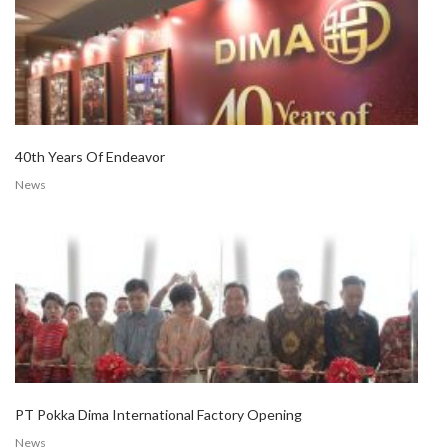
40th Years Of Endeavor
News
PT Pokka Dima International Factory Opening
News