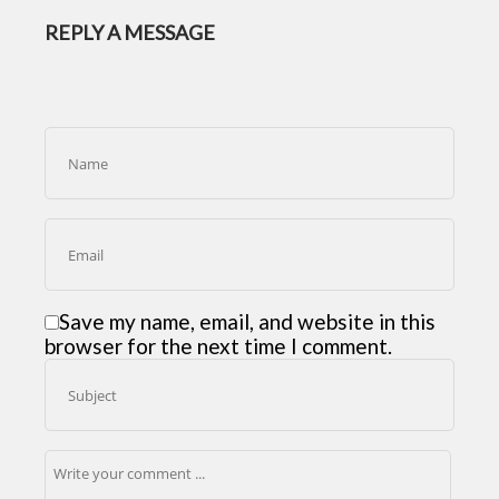
REPLY A MESSAGE
Save my name, email, and website in this
browser for the next time I comment.