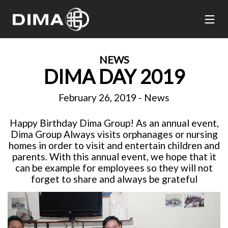
NEWS
DIMA DAY 2019
February 26, 2019
-
News
Happy Birthday Dima Group! As an annual event,
Dima Group Always visits orphanages or nursing
homes in order to visit and entertain children and
parents. With this annual event, we hope that it
can be example for employees so they will not
forget to share and always be grateful