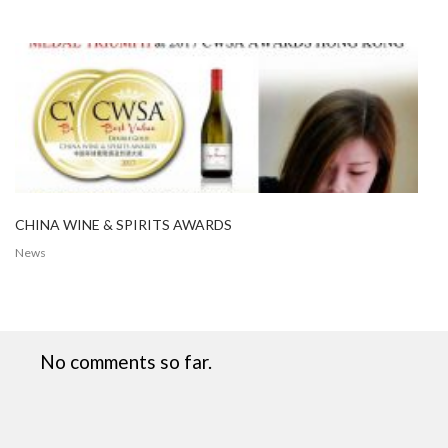
CHINA WINE & SPIRITS AWARDS
News
No comments so far.