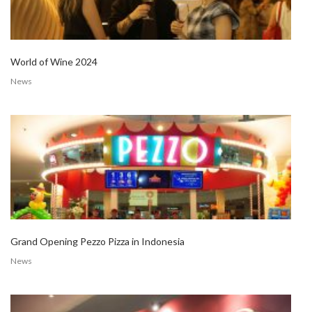
World of Wine 2024
News
Grand Opening Pezzo Pizza in Indonesia
News