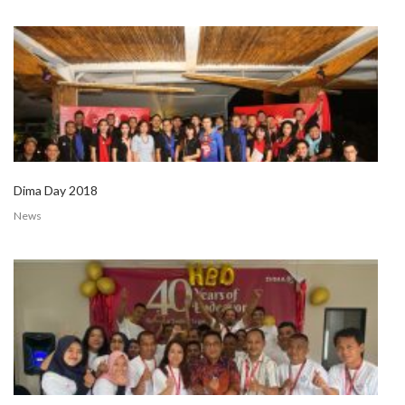
Dima Day 2018
News