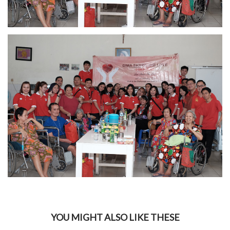
YOU MIGHT ALSO LIKE THESE