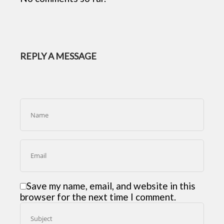
REPLY A MESSAGE
Save my name, email, and website in this
browser for the next time I comment.