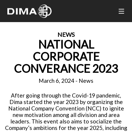
NEWS
NATIONAL
CORPORATE
CONVERANCE 2023
March 6, 2024
-
News
After going through the Covid-19 pandemic,
Dima started the year 2023 by organizing the
National Company Convention (NCC) to ignite
new motivation among all division and area
leaders. This event also aims to socialize the
Company’s ambitions for the year 2025, including