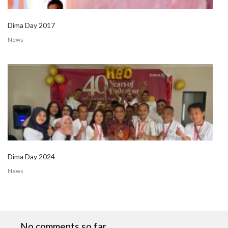
Dima Day 2017
News
Dima Day 2024
News
No comments so far.