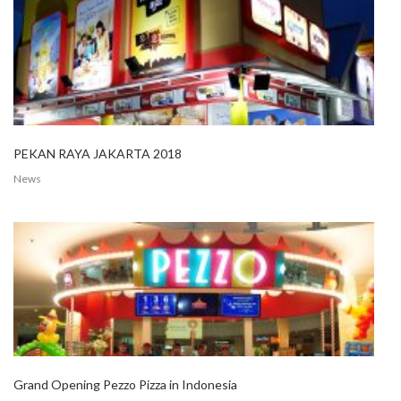
PEKAN RAYA JAKARTA 2018
News
Grand Opening Pezzo Pizza in Indonesia