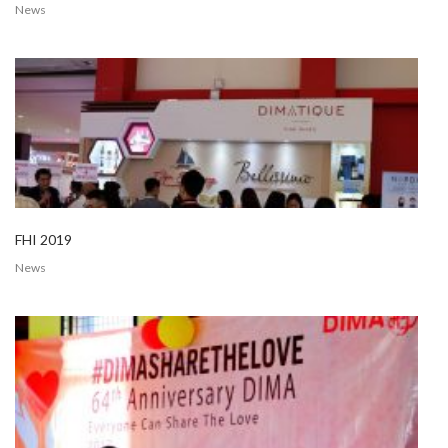
News
FHI 2019
News