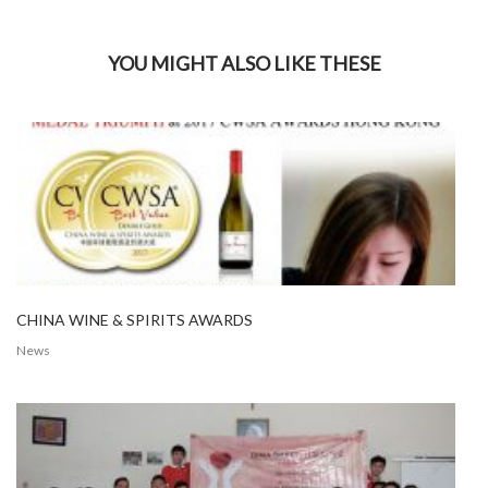
YOU MIGHT ALSO LIKE THESE
CHINA WINE & SPIRITS AWARDS
News