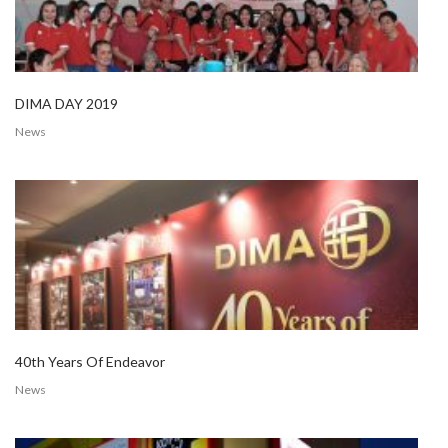
DIMA DAY 2019
News
40th Years Of Endeavor
News