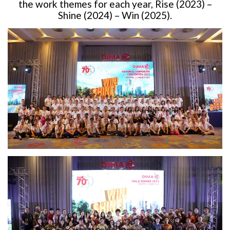
the work themes for each year, Rise (2023) –
Shine (2024) – Win (2025).